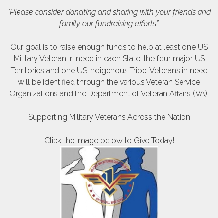
"Please consider donating and sharing with your friends and
family our fundraising efforts”.
Our goal is to raise enough funds to help at least one US
Military Veteran in need in each State, the four major US
Territories and one US Indigenous
Tribe. Veterans in need
will be identified through the various Veteran Service
Organizations and the Department of Veteran Affairs (VA).
Supporting Military Veterans Across the Nation
Click the image below to Give Today!