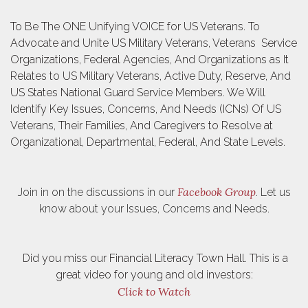
To Be The ONE Unifying VOICE for US Veterans. To
Advocate and Unite US Military Veterans, Veterans Service
Organizations, Federal Agencies, And Organizations as It
Relates to US Military Veterans, Active Duty, Reserve, And
US States National Guard Service Members. We Will
Identify Key Issues, Concerns, And Needs (ICNs) Of US
Veterans, Their Families, And Caregivers to Resolve at
Organizational, Departmental, Federal, And State Levels.
Facebook Group
Join in on the discussions in our
. Let us
know about your Issues, Concerns and Needs.
Did you miss our Financial Literacy Town Hall. This is a
great video for young and old investors:
Click to Watch