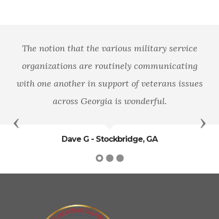
The notion that the various military service
organizations are routinely communicating
with one another in support of veterans issues
across Georgia is wonderful.
Previous
Nex
Dave G - Stockbridge, GA