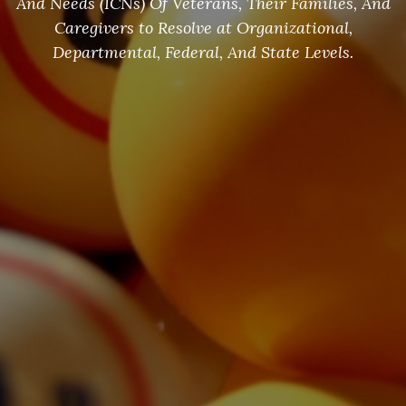
And Needs (ICNs) Of Veterans, Their Families, And
Caregivers to Resolve at Organizational,
Departmental, Federal, And State Levels.