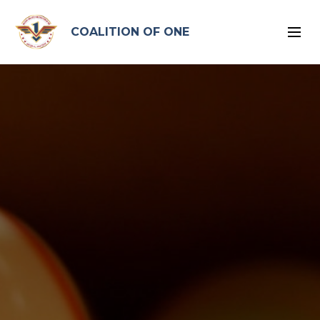
google-site-verification: google96575ead2d2db4bb.html
COALITION OF ONE