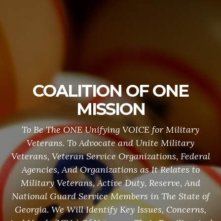
COALITION OF ONE
MISSION
To Be The ONE Unifying VOICE for Military
Veterans. To Advocate and Unite Military
Veterans, Veteran Service Organizations, Federal
Agencies, And Organizations as It Relates to
Military Veterans, Active Duty, Reserve, And
National Guard Service Members in The State of
Georgia. We Will Identify Key Issues, Concerns,