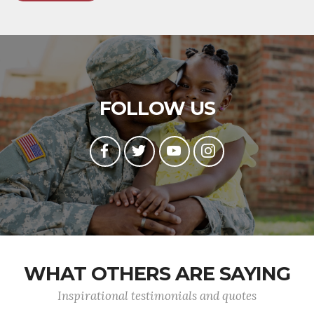
FOLLOW US
WHAT OTHERS ARE SAYING
Inspirational testimonials and quotes