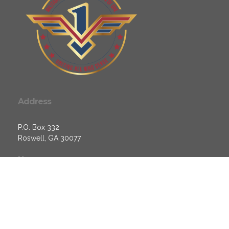
Address
P.O. Box 332
Roswell, GA 30077
Hours
Monday - 10am - 6pm
Tuesday - 10am - 6pm
Wednesday - 10am - 6pm
Thursday - 10am - 6pm
Friday - Closed