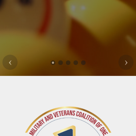
Previous
Nex