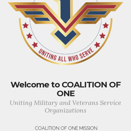
Welcome to COALITION OF
ONE
Uniting Military and Veterans Service
Organizations
COALITION OF ONE MISSION