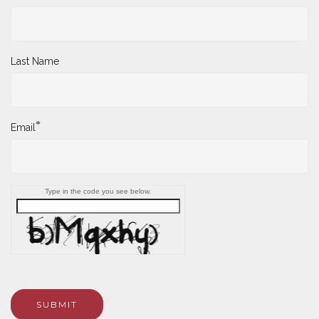
Last Name
*
Email
Type in the code you see below.
SUBMIT