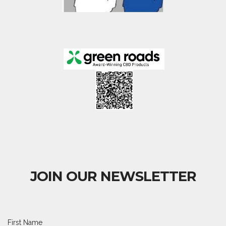
JOIN OUR NEWSLETTER
First Name