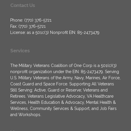
Contact Us
Phone: (770) 376-5721
Fax: (770) 376-5721
License: as a 501c(3) Nonprofit EIN: 85-2473479
Services
The Military Veterans Coalition of One Corp is a 501(c)(3)
nonprofit organization under the EIN: 85-2473479. Serving
U.S. Military Veterans of the Army, Navy, Marines, Air Force,
Coast Guard and Space Force. Supporting All Veterans
Still Serving: Active, Guard or Reserve; Veterans and
Retirees. Veterans Legislative Advocacy, VA Healthcare
Services, Health Education & Advocacy, Mental Health &
Wellness, Community Services & Support, and Job Fairs
and Workshops.