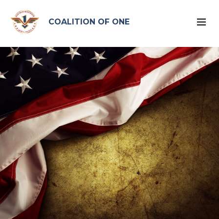
google-site-verification: google96575ead2d2db4bb.html
COALITION OF ONE