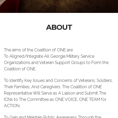
ABOUT
The aims of the Coalition of ONE are:
To Aligned/Integrate All Georgia Military Service
Organizations and Veteran Support Groups to Form the
Coalition of ONE.
To Identify Key Issues and Concerns of Veterans, Soldiers,
Their Families, And Caregivers. The Coalition of ONE
Representative Will Serve as A Liaison and Submit The
ICNs to The Committee as ONE VOICE, ONE TEAM for
ACTION.
To Gain and Maintain Public Awareness Through the