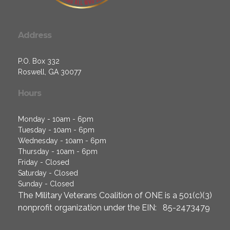
Address
P.O. Box 332
Roswell, GA 30077
Hours
Monday - 10am - 6pm
Tuesday - 10am - 6pm
Wednesday - 10am - 6pm
Thursday - 10am - 6pm
Friday - Closed
Saturday - Closed
Sunday - Closed
The Military Veterans Coalition of ONE is a 501(c)(3)
nonprofit organization under the EIN: 85-2473479