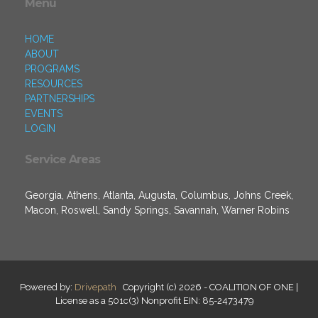
Menu
HOME
ABOUT
PROGRAMS
RESOURCES
PARTNERSHIPS
EVENTS
LOGIN
Service Areas
Georgia, Athens, Atlanta, Augusta, Columbus, Johns Creek,
Macon, Roswell, Sandy Springs, Savannah, Warner Robins
Powered by:
Drivepath
Copyright (c) 2026 - COALITION OF ONE |
License as a 501c(3) Nonprofit EIN: 85-2473479