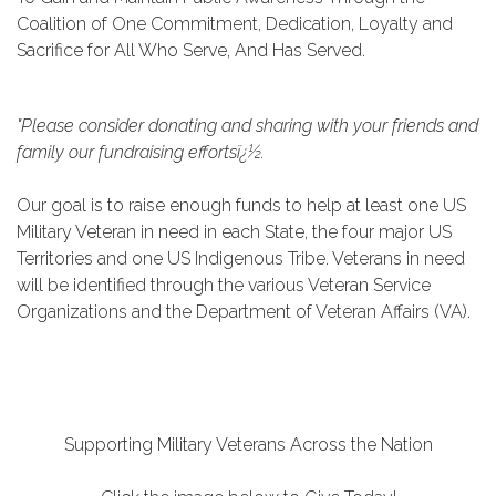
Coalition of One Commitment, Dedication, Loyalty and
Sacrifice for All Who Serve, And Has Served.
"Please consider donating and sharing with your friends and
family our fundraising effortsï¿½.
Our goal is to raise enough funds to help at least one US
Military Veteran in need in each State, the four major US
Territories and one US Indigenous
Tribe. Veterans in need
will be identified through the various Veteran Service
Organizations and the Department of Veteran Affairs (VA).
Supporting Military Veterans Across the Nation