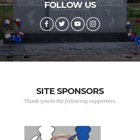
FOLLOW US
SITE SPONSORS
Thank you to the following supporters.