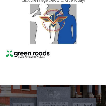
Click the image below to Give Today!