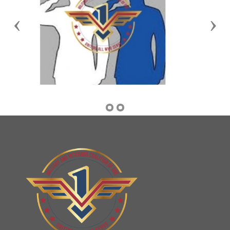
Previous
Nex