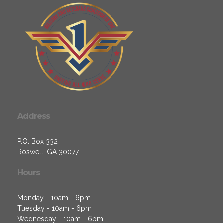
Address
P.O. Box 332
Roswell, GA 30077
Hours
Monday - 10am - 6pm
Tuesday - 10am - 6pm
Wednesday - 10am - 6pm