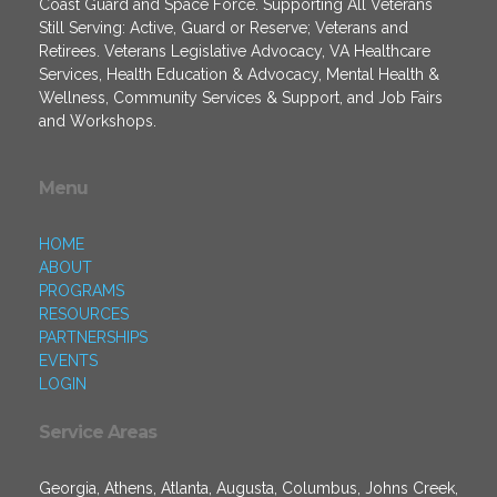
Coast Guard and Space Force. Supporting All Veterans
Still Serving: Active, Guard or Reserve; Veterans and
Retirees. Veterans Legislative Advocacy, VA Healthcare
Services, Health Education & Advocacy, Mental Health &
Wellness, Community Services & Support, and Job Fairs
and Workshops.
Menu
HOME
ABOUT
PROGRAMS
RESOURCES
PARTNERSHIPS
EVENTS
LOGIN
Service Areas
Georgia, Athens, Atlanta, Augusta, Columbus, Johns Creek,