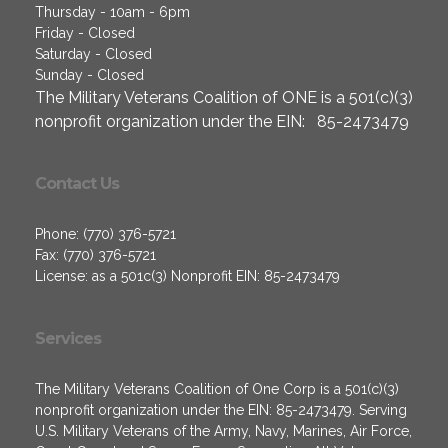
Thursday - 10am - 6pm
Friday - Closed
Saturday - Closed
Sunday - Closed
The Military Veterans Coalition of ONE is a 501(c)(3)
nonprofit organization under the EIN: 85-2473479
Contact Us
Phone: (770) 376-5721
Fax: (770) 376-5721
License: as a 501c(3) Nonprofit EIN: 85-2473479
Services
The Military Veterans Coalition of One Corp is a 501(c)(3)
nonprofit organization under the EIN: 85-2473479. Serving
U.S. Military Veterans of the Army, Navy, Marines, Air Force,