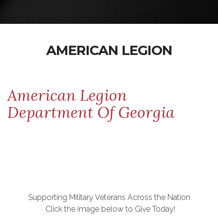
AMERICAN LEGION
American Legion
Department Of Georgia
Supporting Military Veterans Across the Nation
Click the image below to Give Today!