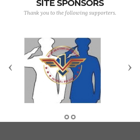
SITE SPONSORS
Thank you to the following supporters.
Previous
Nex