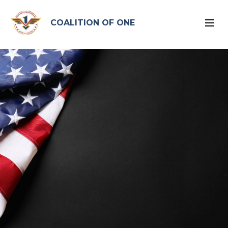
google-site-verification: google96575ead2d2db4bb.html
COALITION OF ONE