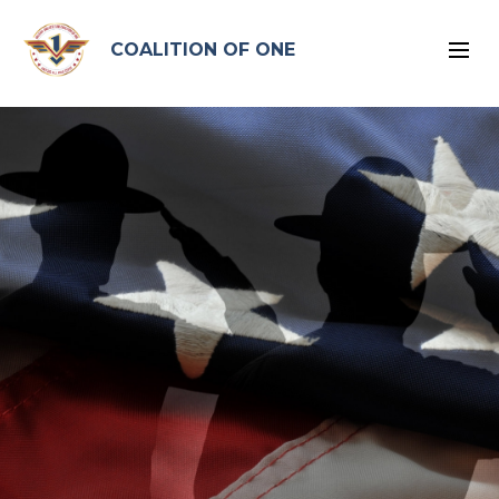
google-site-verification: google96575ead2d2db4bb.html
COALITION OF ONE