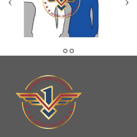
Previous
Nex