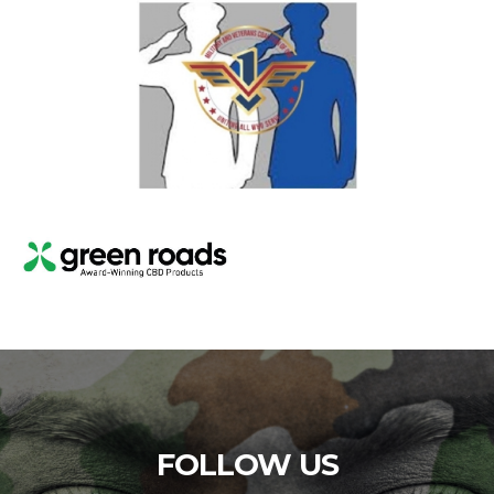
FOLLOW US