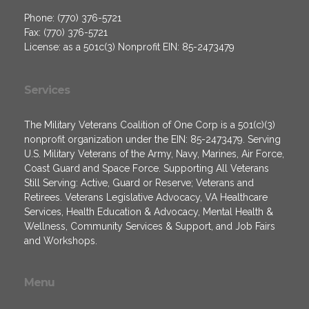
Phone: (770) 376-5721
Fax: (770) 376-5721
License: as a 501c(3) Nonprofit EIN: 85-2473479
Services
The Military Veterans Coalition of One Corp is a 501(c)(3)
nonprofit organization under the EIN: 85-2473479. Serving
U.S. Military Veterans of the Army, Navy, Marines, Air Force,
Coast Guard and Space Force. Supporting All Veterans
Still Serving: Active, Guard or Reserve; Veterans and
Retirees. Veterans Legislative Advocacy, VA Healthcare
Services, Health Education & Advocacy, Mental Health &
Wellness, Community Services & Support, and Job Fairs
and Workshops.
Menu