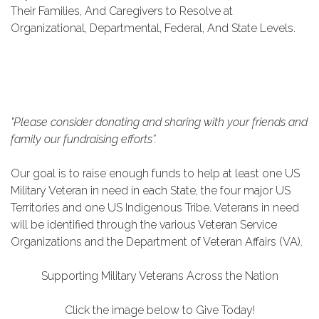
Their Families, And Caregivers to Resolve at
Organizational, Departmental, Federal, And State Levels.
"Please consider donating and sharing with your friends and
family our fundraising efforts”.
Our goal is to raise enough funds to help at least one US
Military Veteran in need in each State, the four major US
Territories and one US Indigenous
Tribe. Veterans in need
will be identified through the various Veteran Service
Organizations and the Department of Veteran Affairs (VA).
Supporting Military Veterans Across the Nation
Click the image below to Give Today!