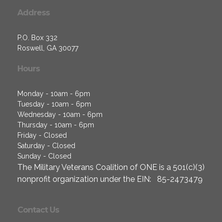
Address
P.O. Box 332
Roswell, GA 30077
Hours
Monday - 10am - 6pm
Tuesday - 10am - 6pm
Wednesday - 10am - 6pm
Thursday - 10am - 6pm
Friday - Closed
Saturday - Closed
Sunday - Closed
The Military Veterans Coalition of ONE is a 501(c)(3)
nonprofit organization under the EIN: 85-2473479
Contact Us