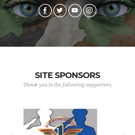
SITE SPONSORS
Thank you to the following supporters.