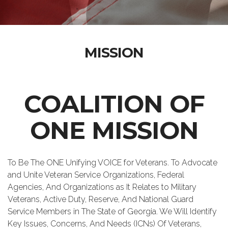
MISSION
COALITION OF
ONE MISSION
To Be The ONE Unifying VOICE for Veterans. To Advocate
and Unite Veteran Service Organizations, Federal
Agencies, And Organizations as It Relates to Military
Veterans, Active Duty, Reserve, And National Guard
Service Members in The State of Georgia. We Will Identify
Key Issues, Concerns, And Needs (ICNs) Of Veterans,